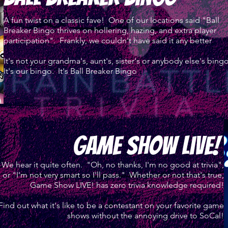
A fun twist on a classic fave! One of our locations said "Ball
Breaker Bingo thrives on hollering, hazing, and extra player
participation". Frankly, we couldn't have said it any better
It's not your grandma's, aunt's, sister's or anybody else's bingo
It's our bingo. It's Ball Breaker Bingo
game Show live!
We hear it quite often. "Oh, no thanks, I'm no good at trivia",
or "I'm not very smart so I'll pass." Whether or not that's true,
Game Show LIVE! has zero trivia knowledge required!
Find out what it's like to be a contestant on your favorite game
shows without the annoying drive to SoCal!