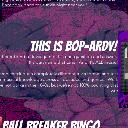
Facebook
page for a trivia night near you!
this is bop-ardy!
ifferent kind of trivia game! It's part question and answer.
It's part name that tune. And it's ALL music!
me check out a completely different trivia format and test
r musical knowledge across all decades and genres. Well,
e not polka in the 1840s, but we're not 100% counting that
out
ball breaker bingo