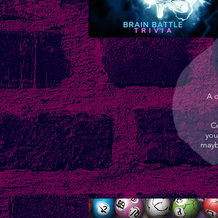
A d
Co
you
mayb