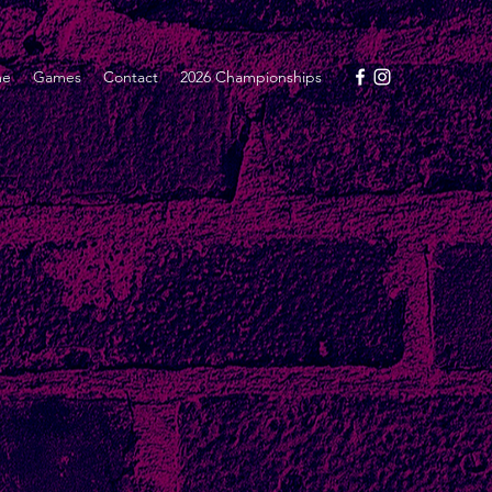
me
Games
Contact
2026 Championships