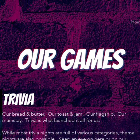
Ho
Our Games
trivia
Our bread & butter. Our toast & jam. Our flagship. Our
mainstay. Trivia is what launched it all for us.
While most trivia nights are full of various categories, theme
nights are also possible. Keep an eye on here or on our