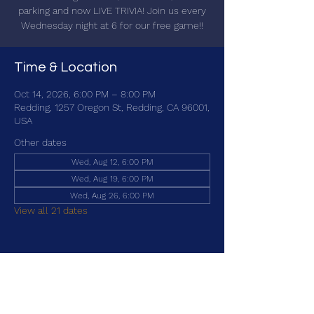
parking and now LIVE TRIVIA! Join us every
Wednesday night at 6 for our free game!!
Time & Location
Oct 14, 2026, 6:00 PM – 8:00 PM
Redding, 1257 Oregon St, Redding, CA 96001,
USA
Other dates
Wed, Aug 12, 6:00 PM
Wed, Aug 19, 6:00 PM
Wed, Aug 26, 6:00 PM
View all 21 dates
Share this event