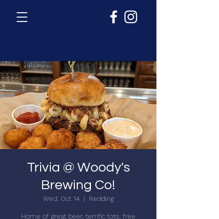
Trivia @ Woody's
Brewing Co!
Wed, Oct 14
  |  
Redding
Home of great beer, terrific tots, free