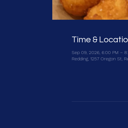
Time & Locati
Sep 09, 2026, 6:00 PM – 8
Redding, 1257 Oregon St, R