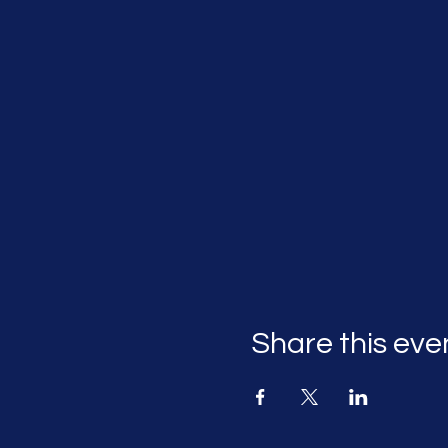
Share this eve