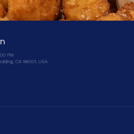
on
:00 PM
edding, CA 96001, USA