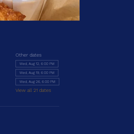
Other dates
Wed, Aug 12, 6:00 PM
Wed, Aug 19, 6:00 PM
Wed, Aug 26, 6:00 PM
View all 21 dates