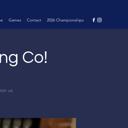
me
Games
Contact
2026 Championships
ng Co!
Join us