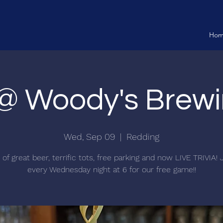
Ho
a @ Woody's Brewi
Wed, Sep 09
  |  
Redding
f great beer, terrific tots, free parking and now LIVE TRIVIA! 
every Wednesday night at 6 for our free game!!