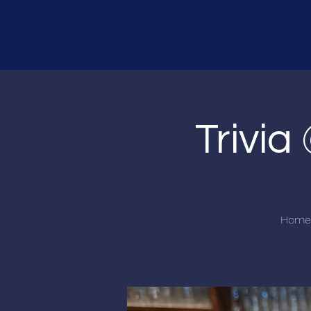
Trivi
Home o