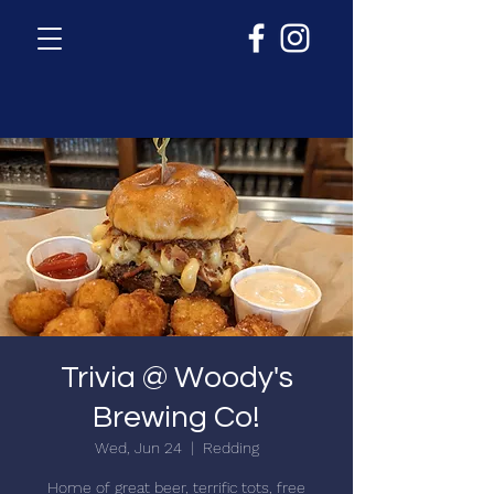
Trivia @ Woody's
Brewing Co!
Wed, Jun 24
  |  
Redding
Home of great beer, terrific tots, free