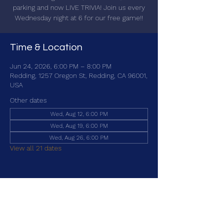
parking and now LIVE TRIVIA! Join us every
Wednesday night at 6 for our free game!!
Time & Location
Jun 24, 2026, 6:00 PM – 8:00 PM
Redding, 1257 Oregon St, Redding, CA 96001,
USA
Other dates
Wed, Aug 12, 6:00 PM
Wed, Aug 19, 6:00 PM
Wed, Aug 26, 6:00 PM
View all 21 dates
Share this event