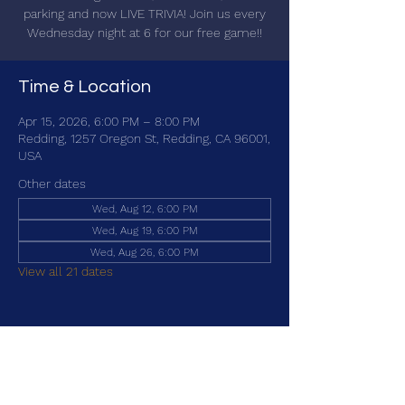
parking and now LIVE TRIVIA! Join us every
Wednesday night at 6 for our free game!!
Time & Location
Apr 15, 2026, 6:00 PM – 8:00 PM
Redding, 1257 Oregon St, Redding, CA 96001,
USA
Other dates
Wed, Aug 12, 6:00 PM
Wed, Aug 19, 6:00 PM
Wed, Aug 26, 6:00 PM
View all 21 dates
Share this event