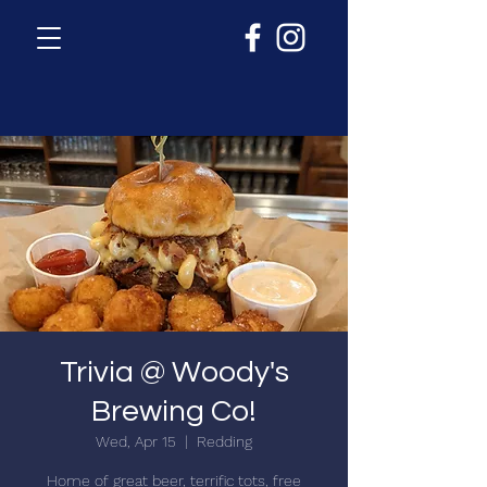
Trivia @ Woody's
Brewing Co!
Wed, Apr 15
  |  
Redding
Home of great beer, terrific tots, free