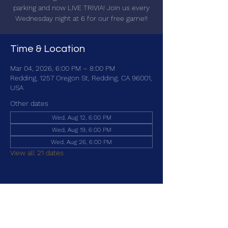
parking and now LIVE TRIVIA! Join us every
Wednesday night at 6 for our free game!!
Time & Location
Mar 04, 2026, 6:00 PM – 8:00 PM
Redding, 1257 Oregon St, Redding, CA 96001,
USA
Other dates
Wed, Aug 12, 6:00 PM
Wed, Aug 19, 6:00 PM
Wed, Aug 26, 6:00 PM
View all 21 dates
Share this event