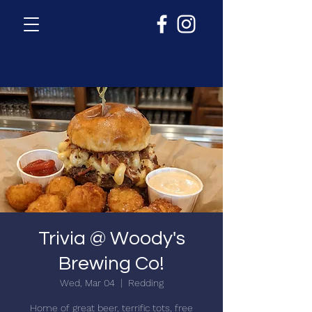
Trivia @ Woody's
Brewing Co!
Wed, Mar 04
  |  
Redding
Home of great beer, terrific tots, free