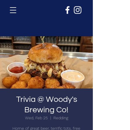
Trivia @ Woody's
Brewing Co!
Wed, Feb 25
  |  
Redding
Home of great beer, terrific tots, free