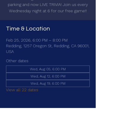
parking and now LIVE TRIVIA! Join us every
Wednesday night at 6 for our free game!!
Time & Location
Feb 25, 2026, 6:00 PM – 8:00 PM
Redding, 1257 Oregon St, Redding, CA 96001,
USA
Other dates
Wed, Aug 05, 6:00 PM
Wed, Aug 12, 6:00 PM
Wed, Aug 19, 6:00 PM
View all 22 dates
Share this event