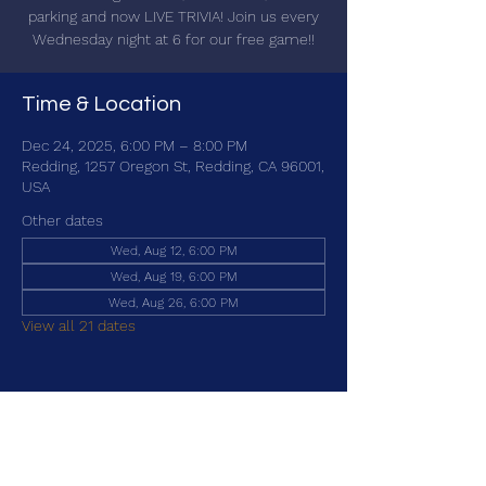
parking and now LIVE TRIVIA! Join us every
Wednesday night at 6 for our free game!!
Time & Location
Dec 24, 2025, 6:00 PM – 8:00 PM
Redding, 1257 Oregon St, Redding, CA 96001,
USA
Other dates
Wed, Aug 12, 6:00 PM
Wed, Aug 19, 6:00 PM
Wed, Aug 26, 6:00 PM
View all 21 dates
Share this event