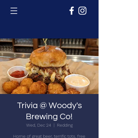
Trivia @ Woody's
Brewing Co!
Wed, Dec 24
  |  
Redding
Home of great beer, terrific tots, free