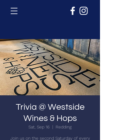
Trivia @ Westside
Wines & Hops
Sat, Sep 16
  |  
Redding
Join us on the second Saturday of every