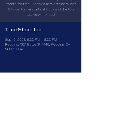
month for free live trivia at Westside Wines
& Hops. Game starts at 6pm and the top
teams win prizes!
Time & Location
Sep 16, 2023, 6:00 PM – 8:00 PM
Redding, 1321 Butte St #140, Redding, CA
96001, USA
Share this event
brainbattletrivia@gmail.com