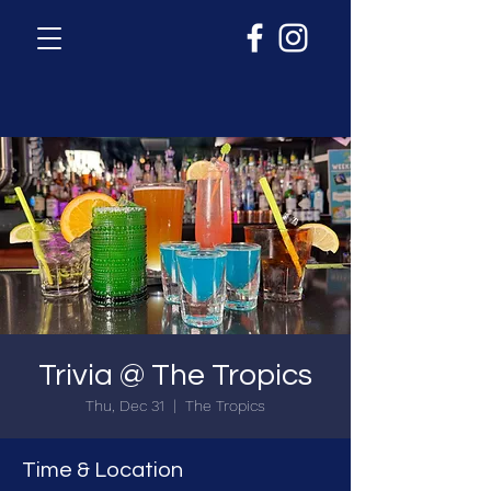
Trivia @ The Tropics
Thu, Dec 31
  |  
The Tropics
Time & Location