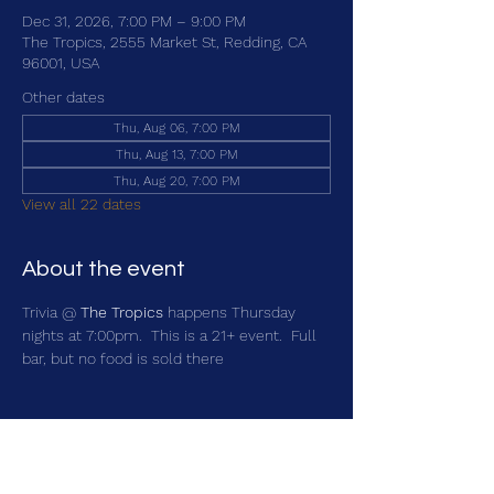
Dec 31, 2026, 7:00 PM – 9:00 PM
The Tropics, 2555 Market St, Redding, CA
96001, USA
Other dates
Thu, Aug 06, 7:00 PM
Thu, Aug 13, 7:00 PM
Thu, Aug 20, 7:00 PM
View all 22 dates
About the event
Trivia @ 
The Tropics
 happens Thursday 
nights at 7:00pm.  This is a 21+ event.  Full 
bar, but no food is sold there
Share this event