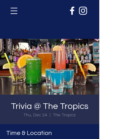
Trivia @ The Tropics
Thu, Dec 24
  |  
The Tropics
Time & Location