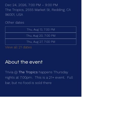
Dec 24, 2026, 7:00 PM – 9:00 PM
The Tropics, 2555 Market St, Redding, CA
96001, USA
Other dates
Thu, Aug 13, 7:00 PM
Thu, Aug 20, 7:00 PM
Thu, Aug 27, 7:00 PM
View all 21 dates
About the event
Trivia @ 
The Tropics
 happens Thursday 
nights at 7:00pm.  This is a 21+ event.  Full 
bar, but no food is sold there
Share this event