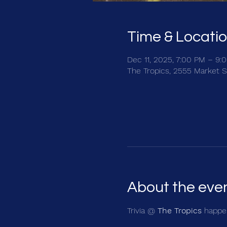
Time & Locati
Dec 11, 2025, 7:00 PM – 9:
The Tropics, 2555 Market S
About the eve
Trivia @ 
The Tropics
 happen