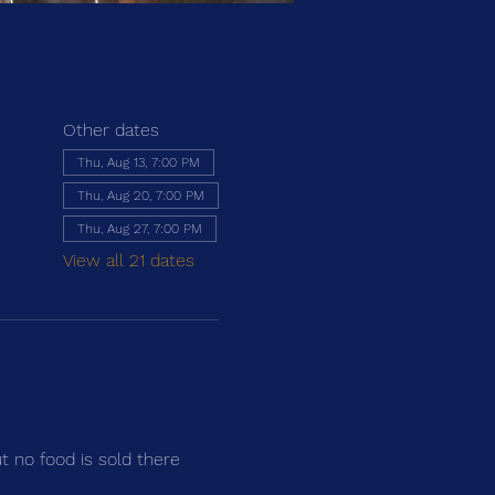
Other dates
Thu, Aug 13, 7:00 PM
Thu, Aug 20, 7:00 PM
Thu, Aug 27, 7:00 PM
View all 21 dates
ut no food is sold there