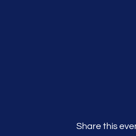
Share this eve