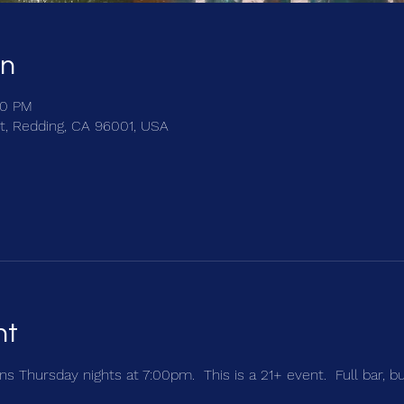
on
00 PM
t, Redding, CA 96001, USA
nt
s Thursday nights at 7:00pm.  This is a 21+ event.  Full bar, b