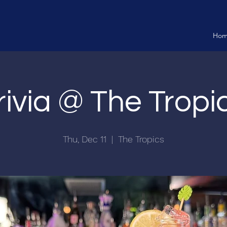
Ho
rivia @ The Tropi
Thu, Dec 11
  |  
The Tropics