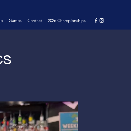
me
Games
Contact
2026 Championships
cs