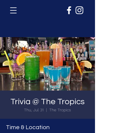
Trivia @ The Tropics
Thu, Jul 31
  |  
The Tropics
Time & Location