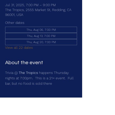
Jul 31, 2025, 7:00 PM – 9:00 PM
The Tropics, 2555 Market St, Redding, CA
96001, USA
Other dates
Thu, Aug 06, 7:00 PM
Thu, Aug 13, 7:00 PM
Thu, Aug 20, 7:00 PM
View all 22 dates
About the event
Trivia @ 
The Tropics
 happens Thursday 
nights at 7:00pm.  This is a 21+ event.  Full 
bar, but no food is sold there
Share this event