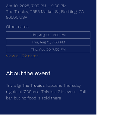
Apr 10, 2025, 7:00 PM – 9:00 PM
The Tropics, 2555 Market St, Redding, CA
96001, USA
Other dates
Thu, Aug 06, 7:00 PM
Thu, Aug 13, 7:00 PM
Thu, Aug 20, 7:00 PM
View all 22 dates
About the event
Trivia @ 
The Tropics
 happens Thursday 
nights at 7:00pm.  This is a 21+ event.  Full 
bar, but no food is sold there
Share this event