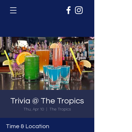
Trivia @ The Tropics
Thu, Apr 10
  |  
The Tropics
Time & Location