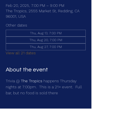
Feb 20, 2025, 7:00 PM – 9:00 PM
The Tropics, 2555 Market St, Redding, CA
96001, USA
Other dates
Thu, Aug 13, 7:00 PM
Thu, Aug 20, 7:00 PM
Thu, Aug 27, 7:00 PM
View all 21 dates
About the event
Trivia @ 
The Tropics
 happens Thursday 
nights at 7:00pm.  This is a 21+ event.  Full 
bar, but no food is sold there
Share this event