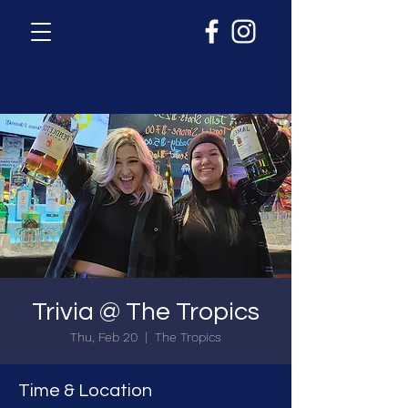
Trivia @ The Tropics
Thu, Feb 20
  |  
The Tropics
Time & Location