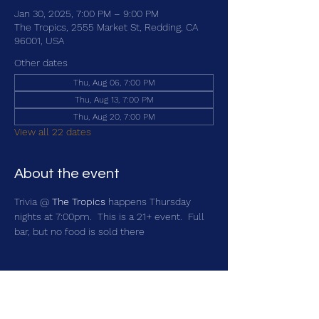
Jan 30, 2025, 7:00 PM – 9:00 PM
The Tropics, 2555 Market St, Redding, CA
96001, USA
Other dates
Thu, Aug 06, 7:00 PM
Thu, Aug 13, 7:00 PM
Thu, Aug 20, 7:00 PM
View all 22 dates
About the event
Trivia @ 
The Tropics
 happens Thursday 
nights at 7:00pm.  This is a 21+ event.  Full 
bar, but no food is sold there
Share this event