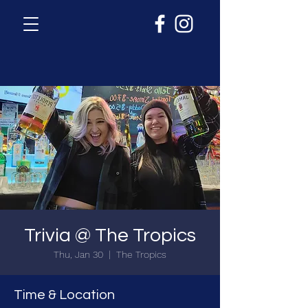
Trivia @ The Tropics
Thu, Jan 30
  |  
The Tropics
Time & Location