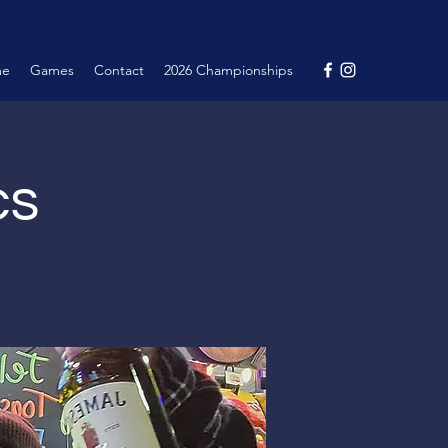
me
Games
Contact
2026 Championships
cs