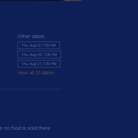
Other dates
Thu, Aug 13, 7:00 PM
Thu, Aug 20, 7:00 PM
Thu, Aug 27, 7:00 PM
View all 21 dates
ut no food is sold there