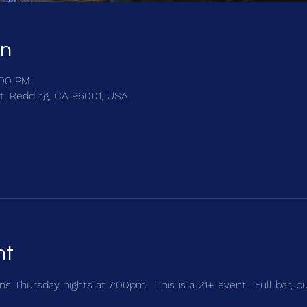
on
:00 PM
t, Redding, CA 96001, USA
nt
s Thursday nights at 7:00pm.  This is a 21+ event.  Full bar, b