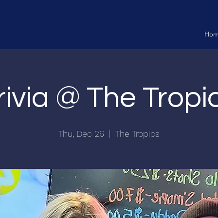
Ho
rivia @ The Tropi
Thu, Dec 26
  |  
The Tropics