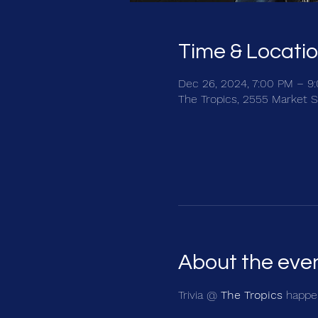
Time & Locati
Dec 26, 2024, 7:00 PM – 9
The Tropics, 2555 Market S
About the eve
Trivia @ 
The Tropics
 happen