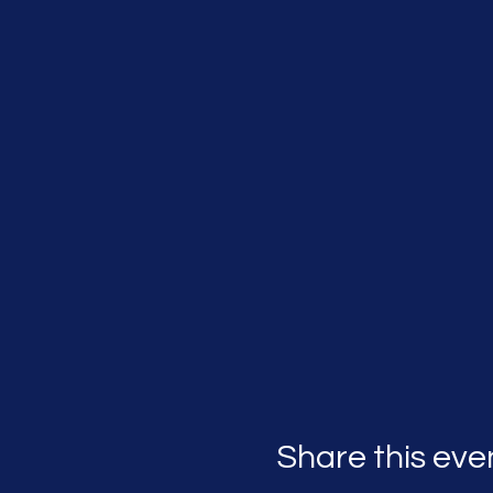
Share this eve