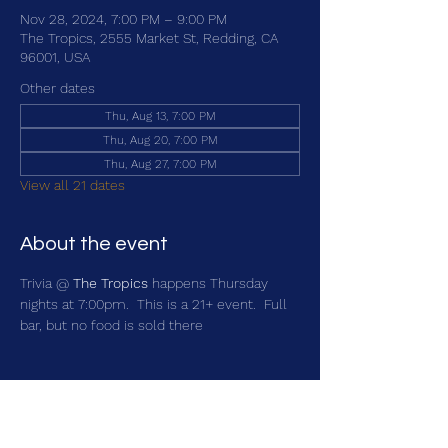
Nov 28, 2024, 7:00 PM – 9:00 PM
The Tropics, 2555 Market St, Redding, CA
96001, USA
Other dates
Thu, Aug 13, 7:00 PM
Thu, Aug 20, 7:00 PM
Thu, Aug 27, 7:00 PM
View all 21 dates
About the event
Trivia @ 
The Tropics
 happens Thursday 
nights at 7:00pm.  This is a 21+ event.  Full 
bar, but no food is sold there
Share this event