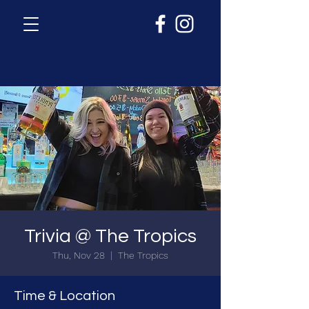
Trivia @ The Tropics
Thu, Nov 28
  |  
The Tropics
Time & Location