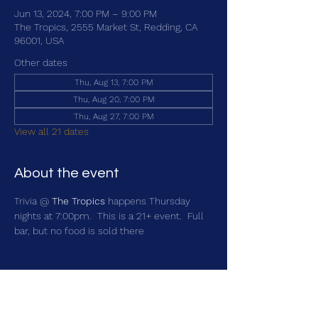
Jun 13, 2024, 7:00 PM – 9:00 PM
The Tropics, 2555 Market St, Redding, CA
96001, USA
Other dates
Thu, Aug 13, 7:00 PM
Thu, Aug 20, 7:00 PM
Thu, Aug 27, 7:00 PM
View all 21 dates
About the event
Trivia @ 
The Tropics
 happens Thursday 
nights at 7:00pm.  This is a 21+ event.  Full 
bar, but no food is sold there
Share this event