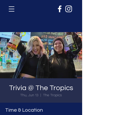
Trivia @ The Tropics
Thu, Jun 13
  |  
The Tropics
Time & Location