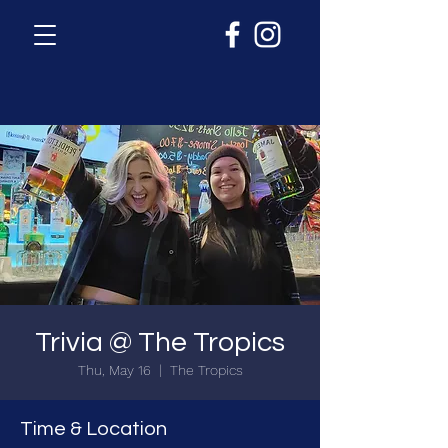
Trivia @ The Tropics
Thu, May 16
  |  
The Tropics
Time & Location