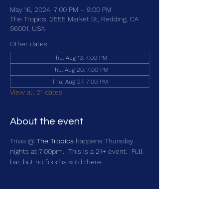
May 16, 2024, 7:00 PM – 9:00 PM
The Tropics, 2555 Market St, Redding, CA
96001, USA
Other dates
Thu, Aug 13, 7:00 PM
Thu, Aug 20, 7:00 PM
Thu, Aug 27, 7:00 PM
View all 21 dates
About the event
Trivia @ 
The Tropics
 happens Thursday 
nights at 7:00pm.  This is a 21+ event.  Full 
bar, but no food is sold there
Share this event