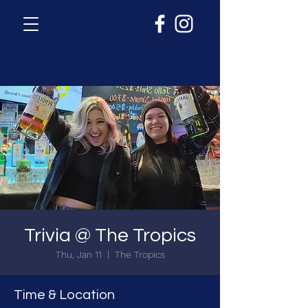
Trivia @ The Tropics
Thu, Jan 11
  |  
The Tropics
Time & Location