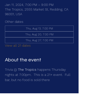
Jan 11, 2024, 7:00 PM – 9:00 PM
The Tropics, 2555 Market St, Redding, CA
96001, USA
Other dates
Thu, Aug 13, 7:00 PM
Thu, Aug 20, 7:00 PM
Thu, Aug 27, 7:00 PM
View all 21 dates
About the event
Trivia @ 
The Tropics
 happens Thursday 
nights at 7:00pm.  This is a 21+ event.  Full 
bar, but no food is sold there
Share this event