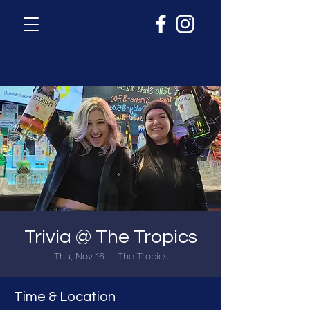
Trivia @ The Tropics
Thu, Nov 16
  |  
The Tropics
Time & Location