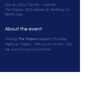
Nov 16, 2023, 7:00 PM – 9:00 PM
The Tropics, 2555 Market St, Redding, CA
96001, USA
About the event
Trivia @ 
The Tropics
 happens Thursday 
nights at 7:00pm.  This is a 21+ event.  Full 
bar, but no food is sold there
Share this event
brainbattletrivia@gmail.com