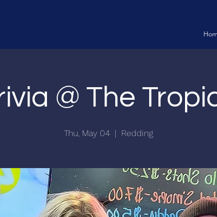
Ho
rivia @ The Tropi
Thu, May 04
  |  
Redding