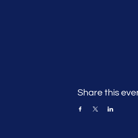
Share this eve