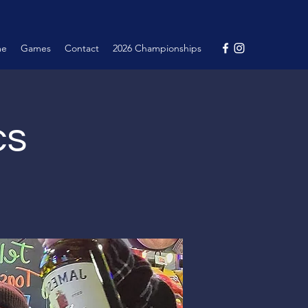
me
Games
Contact
2026 Championships
cs