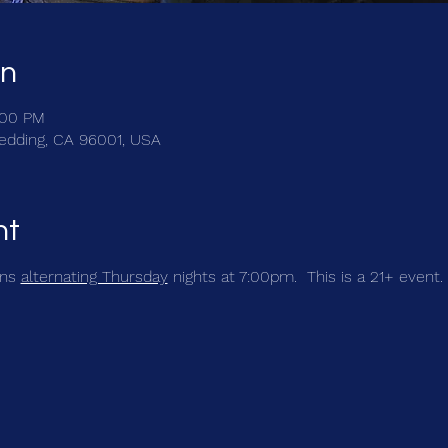
on
:00 PM
Redding, CA 96001, USA
nt
ns 
alternating Thursday
 nights at 7:00pm.  This is a 21+ event. 