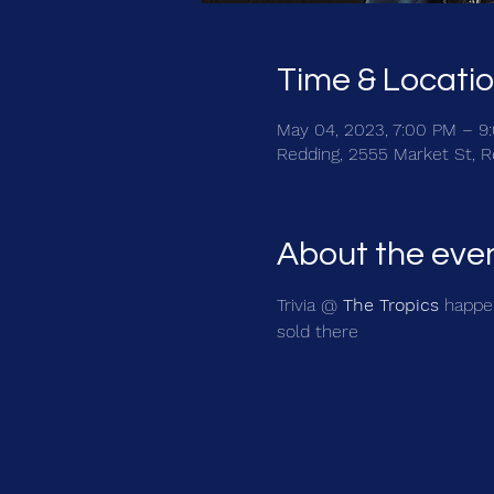
Time & Locati
May 04, 2023, 7:00 PM – 9
Redding, 2555 Market St, 
About the eve
Trivia @ 
The Tropics
 happe
sold there