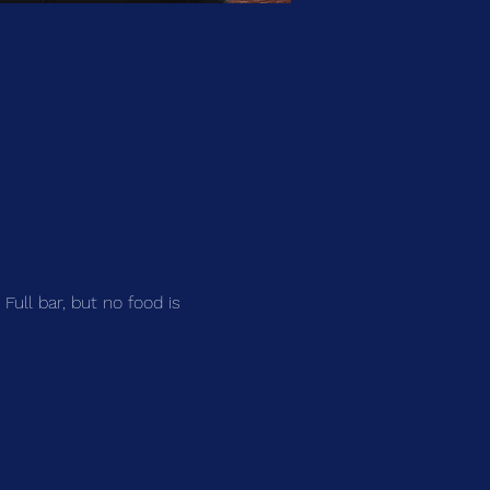
 Full bar, but no food is 