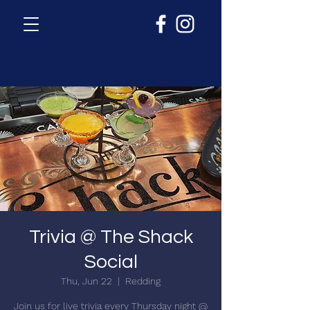
Trivia @ The Shack
Social
Thu, Jun 22
  |  
Redding
Join us for live trivia every Thursday night @