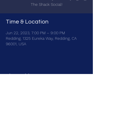
The Shack Social!
Time & Location
Jun 22, 2023, 7:00 PM – 9:00 PM
Redding, 1325 Eureka Way, Redding, CA
96001, USA
Share this event
brainbattletrivia@gmail.com