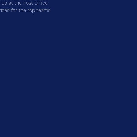
us at the Post Office 
prizes for the top teams!