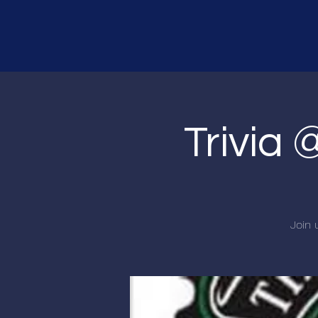
Trivia 
Join 