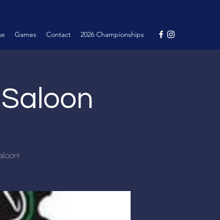
me
Games
Contact
2026 Championships
e Saloon
aloon!