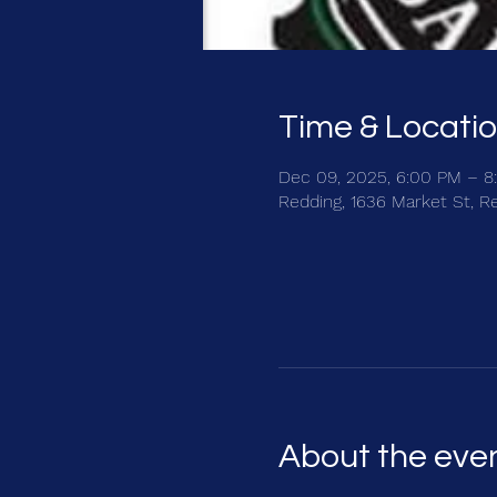
Time & Locati
Dec 09, 2025, 6:00 PM – 8
Redding, 1636 Market St, R
About the eve