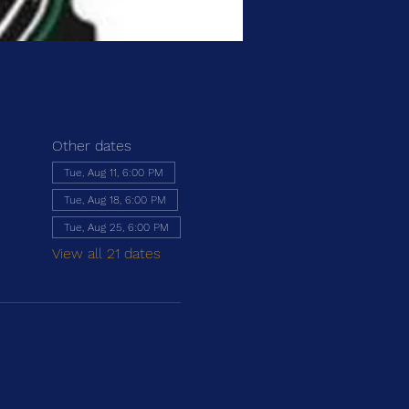
Other dates
Tue, Aug 11, 6:00 PM
Tue, Aug 18, 6:00 PM
Tue, Aug 25, 6:00 PM
View all 21 dates