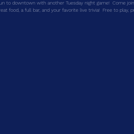
un to downtown with another Tuesday night game!  Come join 
t food, a full bar, and your favorite live trivia!  Free to play, 