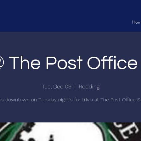
Ho
@ The Post Offic
Tue, Dec 09
  |  
Redding
us downtown on Tuesday night's for trivia at The Post Office S