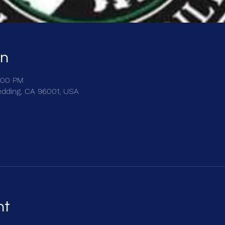
on
:00 PM
edding, CA 96001, USA
nt