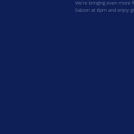
We're bringing even more f
Saloon at 6pm and enjoy grea