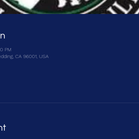
on
00 PM
edding, CA 96001, USA
nt