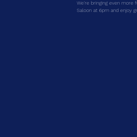
We're bringing even more f
Saloon at 6pm and enjoy grea