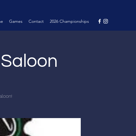
me
Games
Contact
2026 Championships
e Saloon
aloon!