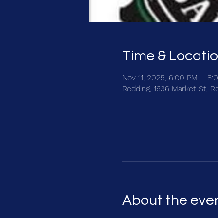
Time & Locati
Nov 11, 2025, 6:00 PM – 8:
Redding, 1636 Market St, R
About the eve