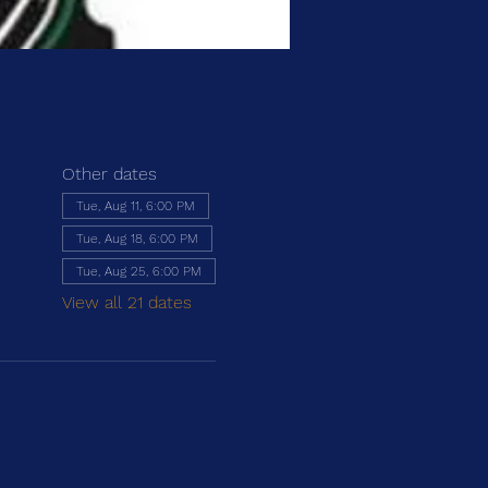
Other dates
Tue, Aug 11, 6:00 PM
Tue, Aug 18, 6:00 PM
Tue, Aug 25, 6:00 PM
View all 21 dates