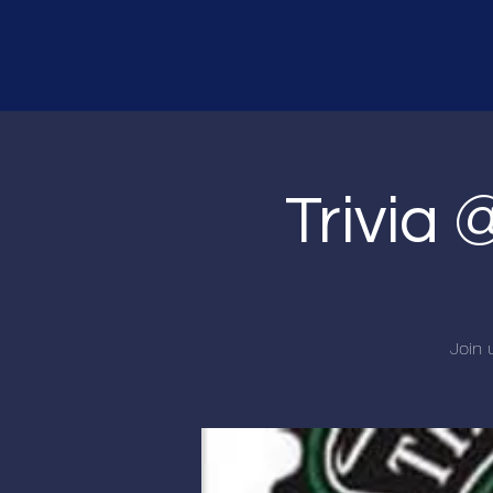
Trivia 
Join 