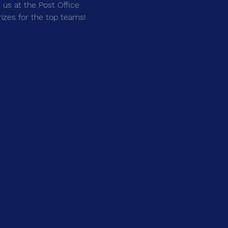
us at the Post Office 
prizes for the top teams!