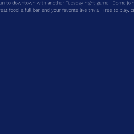
un to downtown with another Tuesday night game!  Come join 
t food, a full bar, and your favorite live trivia!  Free to play, 