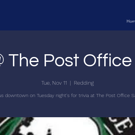
Ho
@ The Post Offic
Tue, Nov 11
  |  
Redding
us downtown on Tuesday night's for trivia at The Post Office S