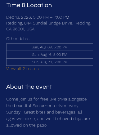
Time & Location
Dec 13, 2026, 5:00 PM – 7:00 PM
Redding, 844 Sundial Bridge Drive, Redding,
CA 96001, USA
Other dates
Sun, Aug 09, 5:00 PM
Sun, Aug 16, 5:00 PM
Sun, Aug 23, 5:00 PM
View all 21 dates
About the event
Come join us for free live trivia alongside 
the beautiful Sacramento river every 
Sunday!  Great bites and beverages, all 
ages welcome, and well behaved dogs are 
allowed on the patio