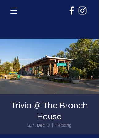
Trivia @ The Branch
House
Sun, Dec 13
  |  
Redding