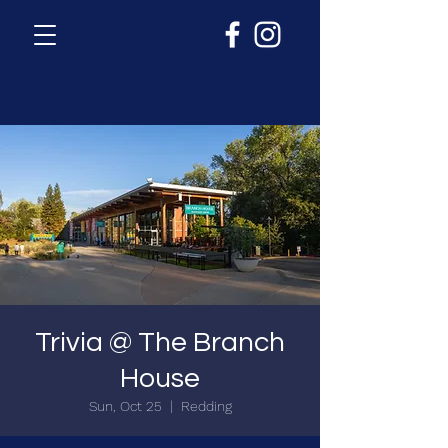
Trivia @ The Branch
House
Sun, Oct 25
  |  
Redding