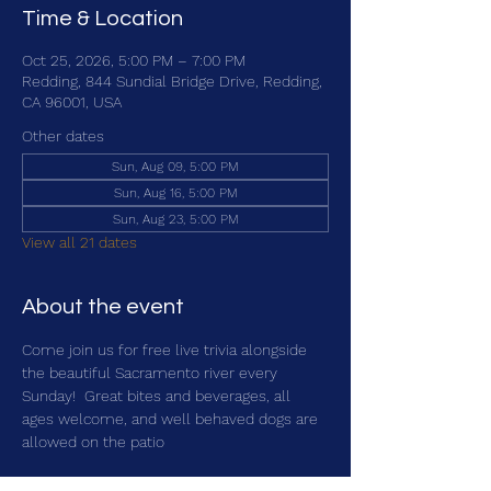
Time & Location
Oct 25, 2026, 5:00 PM – 7:00 PM
Redding, 844 Sundial Bridge Drive, Redding,
CA 96001, USA
Other dates
Sun, Aug 09, 5:00 PM
Sun, Aug 16, 5:00 PM
Sun, Aug 23, 5:00 PM
View all 21 dates
About the event
Come join us for free live trivia alongside 
the beautiful Sacramento river every 
Sunday!  Great bites and beverages, all 
ages welcome, and well behaved dogs are 
allowed on the patio