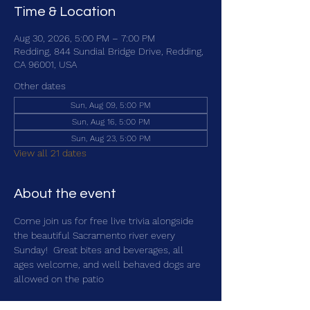
Time & Location
Aug 30, 2026, 5:00 PM – 7:00 PM
Redding, 844 Sundial Bridge Drive, Redding,
CA 96001, USA
Other dates
Sun, Aug 09, 5:00 PM
Sun, Aug 16, 5:00 PM
Sun, Aug 23, 5:00 PM
View all 21 dates
About the event
Come join us for free live trivia alongside 
the beautiful Sacramento river every 
Sunday!  Great bites and beverages, all 
ages welcome, and well behaved dogs are 
allowed on the patio