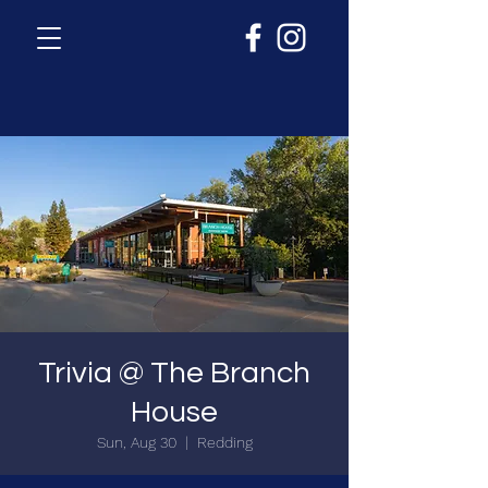
Trivia @ The Branch
House
Sun, Aug 30
  |  
Redding