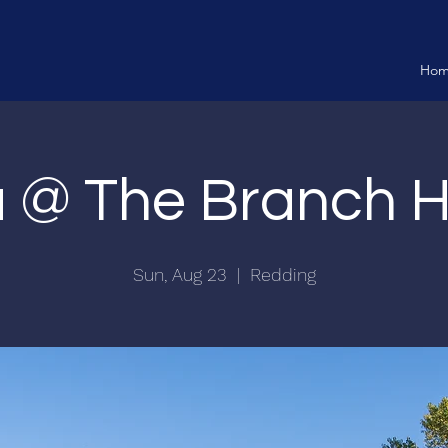
Ho
ia @ The Branch 
Sun, Aug 23
  |  
Redding