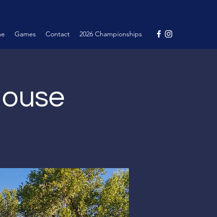
me
Games
Contact
2026 Championships
House