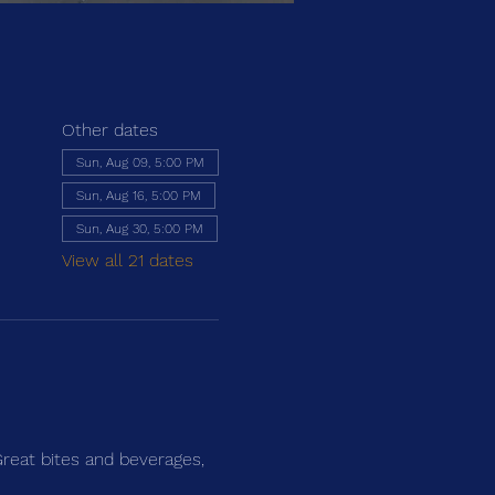
Other dates
Sun, Aug 09, 5:00 PM
Sun, Aug 16, 5:00 PM
Sun, Aug 30, 5:00 PM
View all 21 dates
Great bites and beverages, 