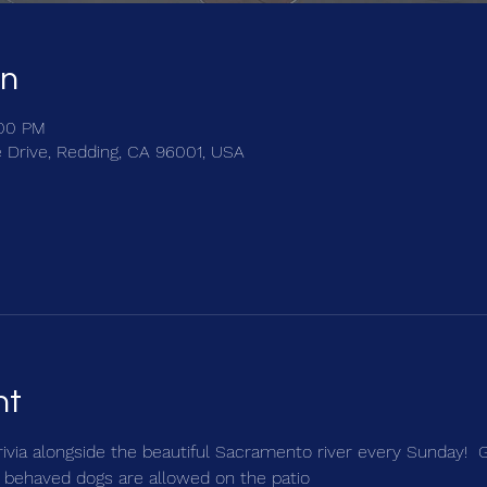
on
:00 PM
e Drive, Redding, CA 96001, USA
nt
trivia alongside the beautiful Sacramento river every Sunday!  
 behaved dogs are allowed on the patio