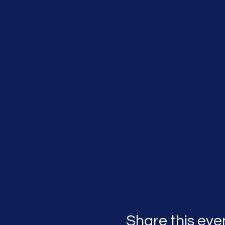
Share this eve