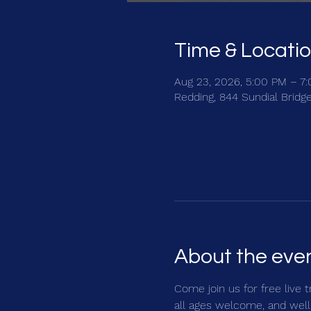
Time & Locati
Aug 23, 2026, 5:00 PM – 7
Redding, 844 Sundial Bridg
About the eve
Come join us for free live 
all ages welcome, and well