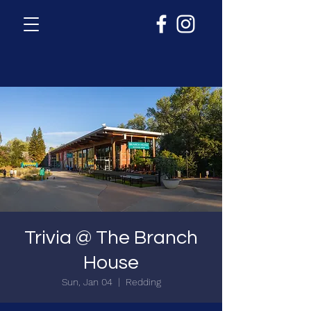
Trivia @ The Branch
House
Sun, Jan 04
  |  
Redding