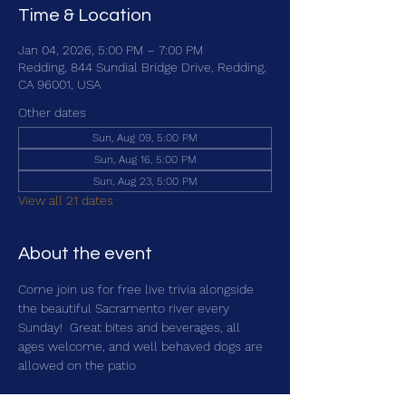
Time & Location
Jan 04, 2026, 5:00 PM – 7:00 PM
Redding, 844 Sundial Bridge Drive, Redding,
CA 96001, USA
Other dates
Sun, Aug 09, 5:00 PM
Sun, Aug 16, 5:00 PM
Sun, Aug 23, 5:00 PM
View all 21 dates
About the event
Come join us for free live trivia alongside 
the beautiful Sacramento river every 
Sunday!  Great bites and beverages, all 
ages welcome, and well behaved dogs are 
allowed on the patio