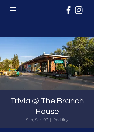
Trivia @ The Branch
House
Sun, Sep 07
  |  
Redding