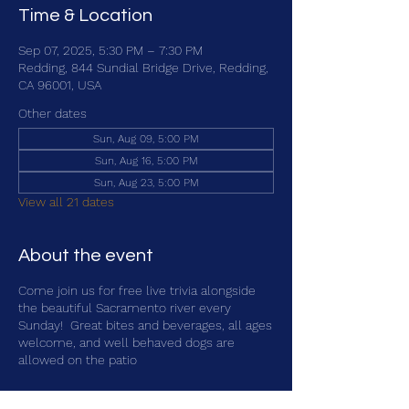
Time & Location
Sep 07, 2025, 5:30 PM – 7:30 PM
Redding, 844 Sundial Bridge Drive, Redding,
CA 96001, USA
Other dates
Sun, Aug 09, 5:00 PM
Sun, Aug 16, 5:00 PM
Sun, Aug 23, 5:00 PM
View all 21 dates
About the event
Come join us for free live trivia alongside
the beautiful Sacramento river every
Sunday! Great bites and beverages, all ages
welcome, and well behaved dogs are
allowed on the patio