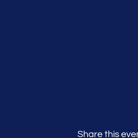
Share this eve