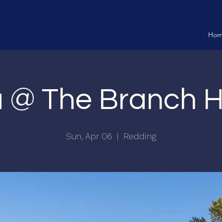
Ho
ia @ The Branch 
Sun, Apr 06
  |  
Redding