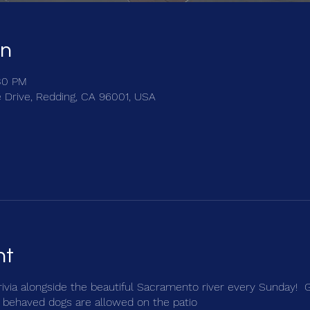
on
:30 PM
e Drive, Redding, CA 96001, USA
nt
trivia alongside the beautiful Sacramento river every Sunday! 
 behaved dogs are allowed on the patio