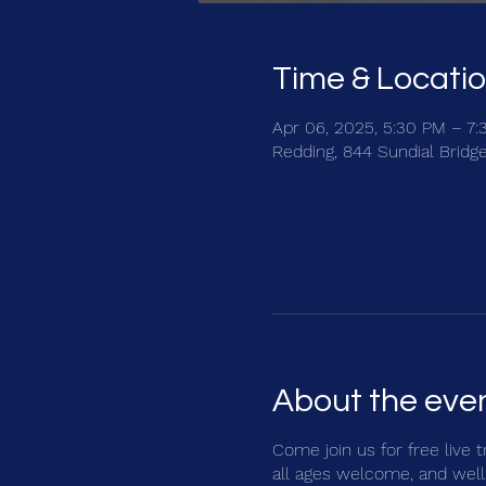
Time & Locati
Apr 06, 2025, 5:30 PM – 7
Redding, 844 Sundial Bridg
About the eve
Come join us for free live 
all ages welcome, and well