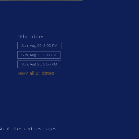
Other dates
Sun, Aug 09, 5:00 PM
Sun, Aug 16, 5:00 PM
Sun, Aug 23, 5:00 PM
View all 21 dates
Great bites and beverages,