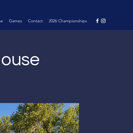
me
Games
Contact
2026 Championships
House