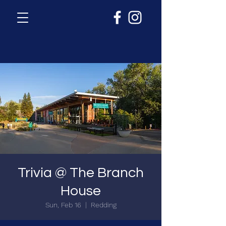
Trivia @ The Branch
House
Sun, Feb 16
  |  
Redding