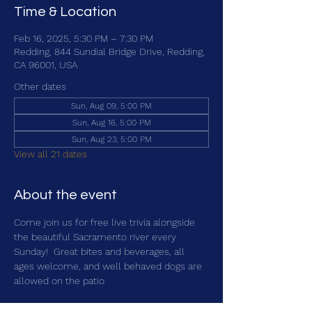
Time & Location
Feb 16, 2025, 5:30 PM – 7:30 PM
Redding, 844 Sundial Bridge Drive, Redding,
CA 96001, USA
Other dates
Sun, Aug 09, 5:00 PM
Sun, Aug 16, 5:00 PM
Sun, Aug 23, 5:00 PM
View all 21 dates
About the event
Come join us for free live trivia alongside 
the beautiful Sacramento river every 
Sunday!  Great bites and beverages, all 
ages welcome, and well behaved dogs are 
allowed on the patio