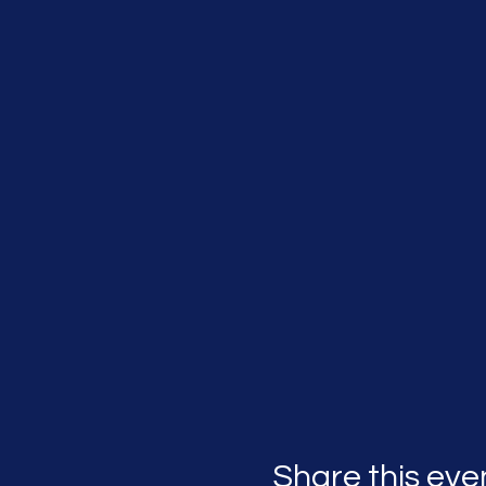
Share this eve