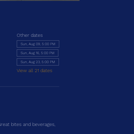
Other dates
Sun, Aug 09, 5:00 PM
Sun, Aug 16, 5:00 PM
Sun, Aug 23, 5:00 PM
View all 21 dates
Great bites and beverages, 