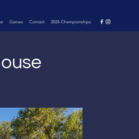
me
Games
Contact
2026 Championships
House