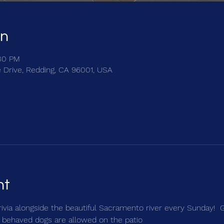
on
:30 PM
e Drive, Redding, CA 96001, USA
nt
trivia alongside the beautiful Sacramento river every Sunday!  
 behaved dogs are allowed on the patio