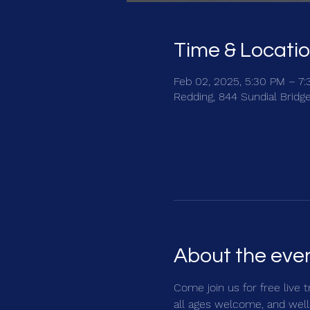
Time & Locati
Feb 02, 2025, 5:30 PM – 7
Redding, 844 Sundial Bridg
About the eve
Come join us for free live 
all ages welcome, and well