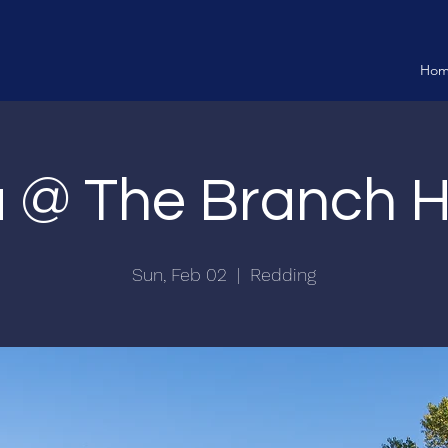
Ho
ia @ The Branch 
Sun, Feb 02
  |  
Redding