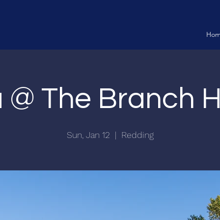
Ho
ia @ The Branch 
Sun, Jan 12
  |  
Redding