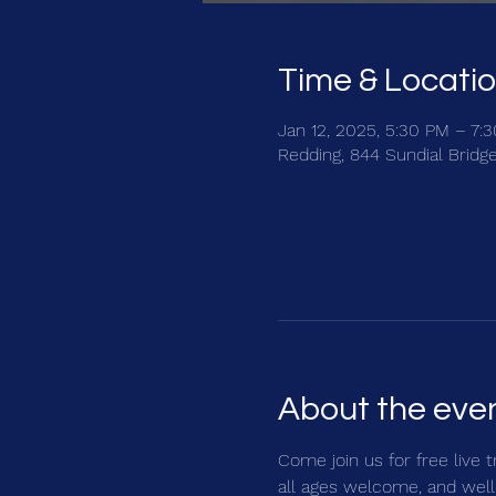
Time & Locati
Jan 12, 2025, 5:30 PM – 7:
Redding, 844 Sundial Bridg
About the eve
Come join us for free live 
all ages welcome, and well