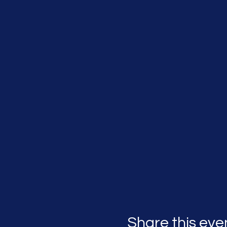
Share this eve