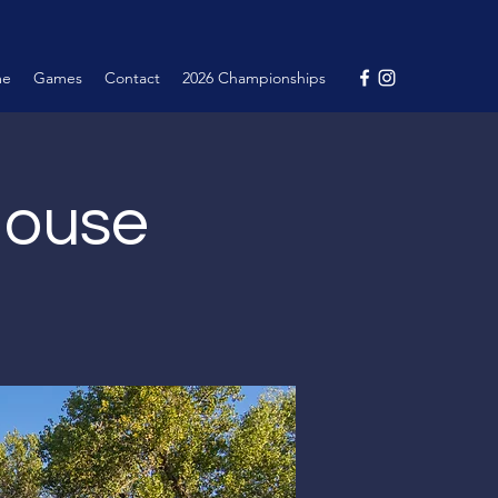
me
Games
Contact
2026 Championships
House