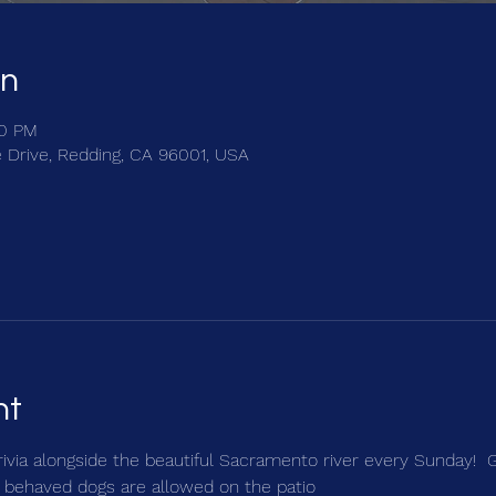
on
30 PM
e Drive, Redding, CA 96001, USA
nt
trivia alongside the beautiful Sacramento river every Sunday!  
 behaved dogs are allowed on the patio