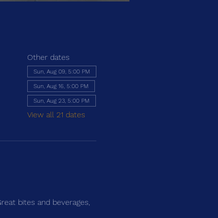
Other dates
Sun, Aug 09, 5:00 PM
Sun, Aug 16, 5:00 PM
Sun, Aug 23, 5:00 PM
View all 21 dates
Great bites and beverages, 