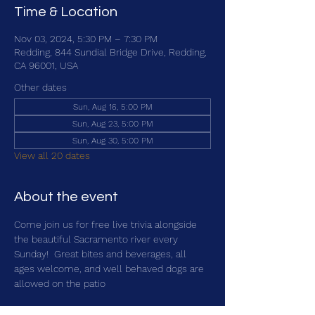
Time & Location
Nov 03, 2024, 5:30 PM – 7:30 PM
Redding, 844 Sundial Bridge Drive, Redding,
CA 96001, USA
Other dates
Sun, Aug 16, 5:00 PM
Sun, Aug 23, 5:00 PM
Sun, Aug 30, 5:00 PM
View all 20 dates
About the event
Come join us for free live trivia alongside 
the beautiful Sacramento river every 
Sunday!  Great bites and beverages, all 
ages welcome, and well behaved dogs are 
allowed on the patio