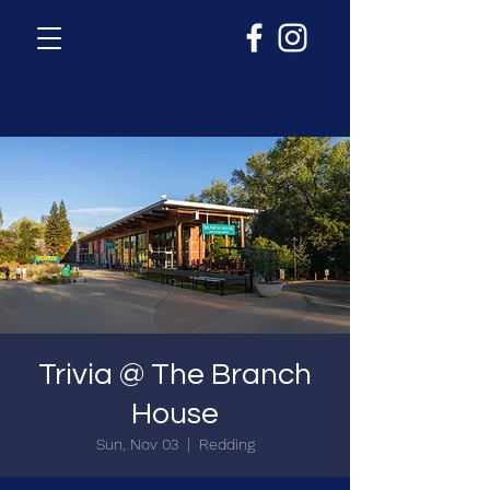
Trivia @ The Branch
House
Sun, Nov 03
  |  
Redding