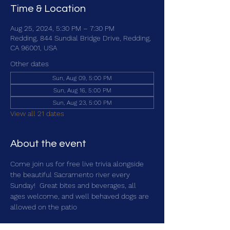
Time & Location
Aug 25, 2024, 5:30 PM – 7:30 PM
Redding, 844 Sundial Bridge Drive, Redding,
CA 96001, USA
Other dates
Sun, Aug 09, 5:00 PM
Sun, Aug 16, 5:00 PM
Sun, Aug 23, 5:00 PM
View all 21 dates
About the event
Come join us for free live trivia alongside 
the beautiful Sacramento river every 
Sunday!  Great bites and beverages, all 
ages welcome, and well behaved dogs are 
allowed on the patio