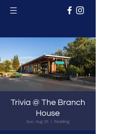
Trivia @ The Branch
House
Sun, Aug 25
  |  
Redding