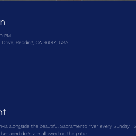
on
30 PM
e Drive, Redding, CA 96001, USA
nt
trivia alongside the beautiful Sacramento river every Sunday!  
 behaved dogs are allowed on the patio