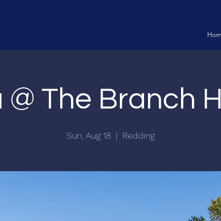
Ho
ia @ The Branch 
Sun, Aug 18
  |  
Redding