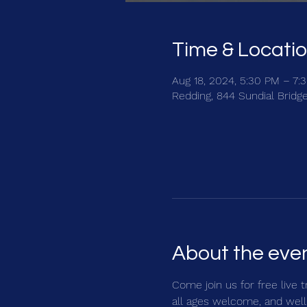
Time & Locati
Aug 18, 2024, 5:30 PM – 7:
Redding, 844 Sundial Bridg
About the eve
Come join us for free live 
all ages welcome, and well