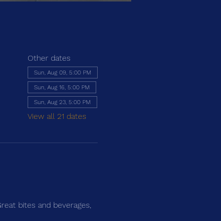
Other dates
Sun, Aug 09, 5:00 PM
Sun, Aug 16, 5:00 PM
Sun, Aug 23, 5:00 PM
View all 21 dates
Great bites and beverages, 