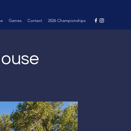
me
Games
Contact
2026 Championships
House