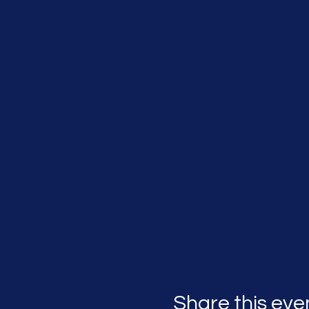
Share this eve