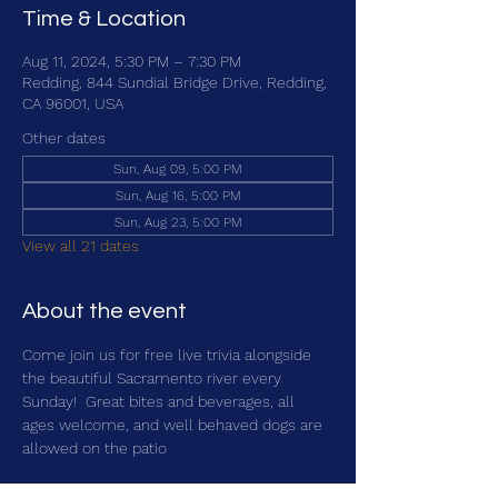
Time & Location
Aug 11, 2024, 5:30 PM – 7:30 PM
Redding, 844 Sundial Bridge Drive, Redding,
CA 96001, USA
Other dates
Sun, Aug 09, 5:00 PM
Sun, Aug 16, 5:00 PM
Sun, Aug 23, 5:00 PM
View all 21 dates
About the event
Come join us for free live trivia alongside 
the beautiful Sacramento river every 
Sunday!  Great bites and beverages, all 
ages welcome, and well behaved dogs are 
allowed on the patio