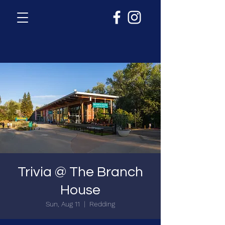
Trivia @ The Branch
House
Sun, Aug 11
  |  
Redding