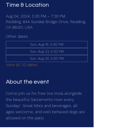
Time & Location
Aug 04, 2024, 5:30 PM – 7:30 PM
Redding, 844 Sundial Bridge Drive, Redding,
CA 96001, USA
Other dates
Sun, Aug 16, 5:00 PM
Sun, Aug 23, 5:00 PM
Sun, Aug 30, 5:00 PM
View all 20 dates
About the event
Come join us for free live trivia alongside 
the beautiful Sacramento river every 
Sunday!  Great bites and beverages, all 
ages welcome, and well behaved dogs are 
allowed on the patio