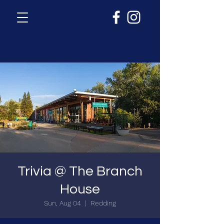
Trivia @ The Branch
House
Sun, Aug 04
  |  
Redding