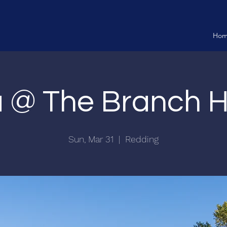
Ho
ia @ The Branch 
Sun, Mar 31
  |  
Redding