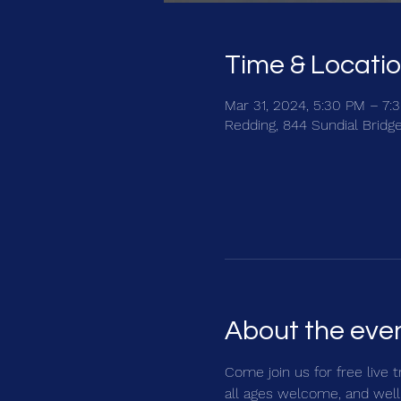
Time & Locati
Mar 31, 2024, 5:30 PM – 7:
Redding, 844 Sundial Bridg
About the eve
Come join us for free live 
all ages welcome, and well