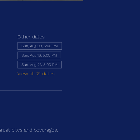
Other dates
Sun, Aug 09, 5:00 PM
Sun, Aug 16, 5:00 PM
Sun, Aug 23, 5:00 PM
View all 21 dates
Great bites and beverages, 