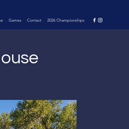
me
Games
Contact
2026 Championships
House