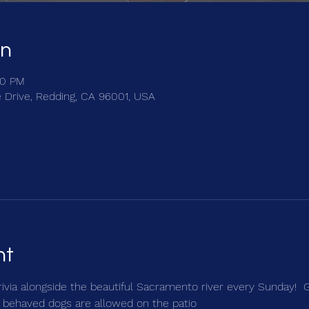
on
30 PM
e Drive, Redding, CA 96001, USA
nt
trivia alongside the beautiful Sacramento river every Sunday!  
 behaved dogs are allowed on the patio