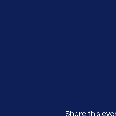
Share this eve