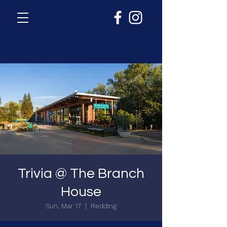
Trivia @ The Branch
House
Sun, Mar 17
  |  
Redding