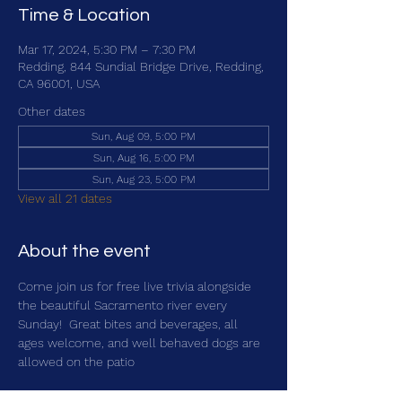
Time & Location
Mar 17, 2024, 5:30 PM – 7:30 PM
Redding, 844 Sundial Bridge Drive, Redding,
CA 96001, USA
Other dates
Sun, Aug 09, 5:00 PM
Sun, Aug 16, 5:00 PM
Sun, Aug 23, 5:00 PM
View all 21 dates
About the event
Come join us for free live trivia alongside 
the beautiful Sacramento river every 
Sunday!  Great bites and beverages, all 
ages welcome, and well behaved dogs are 
allowed on the patio