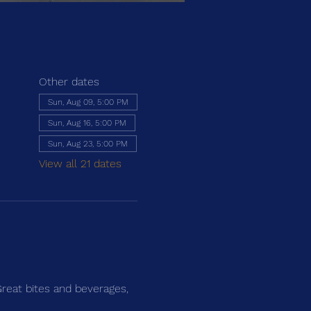
Other dates
Sun, Aug 09, 5:00 PM
Sun, Aug 16, 5:00 PM
Sun, Aug 23, 5:00 PM
View all 21 dates
Great bites and beverages, 