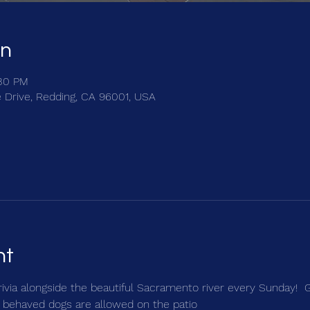
on
:30 PM
e Drive, Redding, CA 96001, USA
nt
trivia alongside the beautiful Sacramento river every Sunday!  
 behaved dogs are allowed on the patio