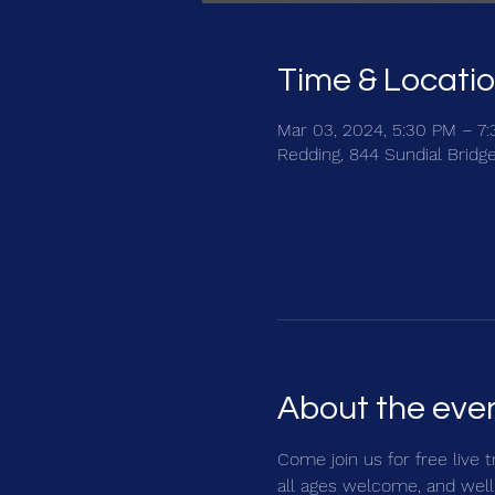
Time & Locati
Mar 03, 2024, 5:30 PM – 7
Redding, 844 Sundial Bridg
About the eve
Come join us for free live 
all ages welcome, and well