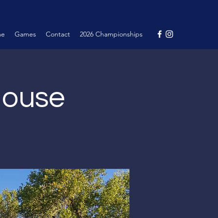
me
Games
Contact
2026 Championships
House