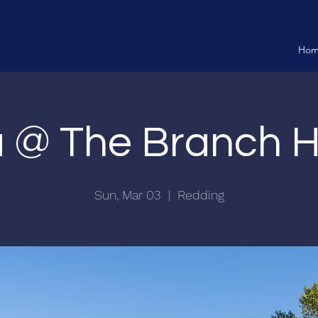
Ho
ia @ The Branch 
Sun, Mar 03
  |  
Redding