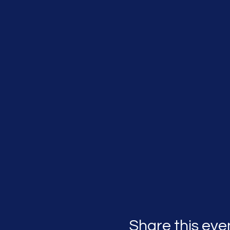
Share this eve