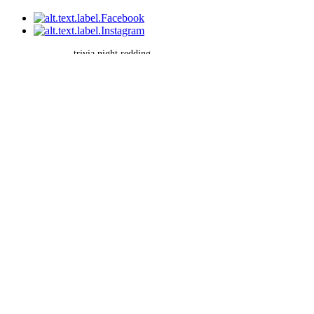
trivia night redding
©2026 by Brain Battle Trivia