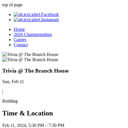
top of page
Home
2026 Championships
Games
Contact
Trivia @ The Branch House
Sun, Feb 11
|
Redding
Time & Location
Feb 11, 2024, 5:30 PM – 7:30 PM