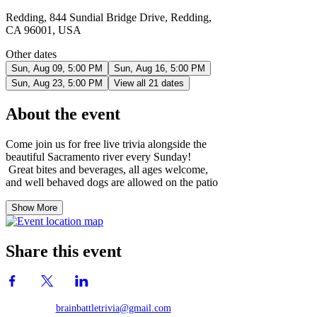
Redding, 844 Sundial Bridge Drive, Redding,
CA 96001, USA
Other dates
Sun, Aug 09, 5:00 PM
Sun, Aug 16, 5:00 PM
Sun, Aug 23, 5:00 PM
View all 21 dates
About the event
Come join us for free live trivia alongside the
beautiful Sacramento river every Sunday!
Great bites and beverages, all ages welcome,
and well behaved dogs are allowed on the patio
Show More
Share this event
brainbattletrivia@gmail.com