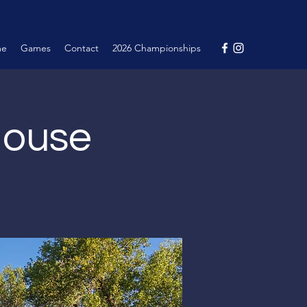
me
Games
Contact
2026 Championships
House