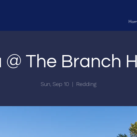
Ho
ia @ The Branch 
Sun, Sep 10
  |  
Redding