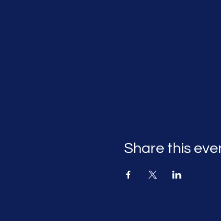
Share this eve