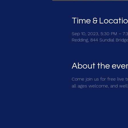
Time & Locati
Sep 10, 2023, 5:30 PM – 7:
Redding, 844 Sundial Bridg
About the eve
Come join us for free live 
all ages welcome, and well