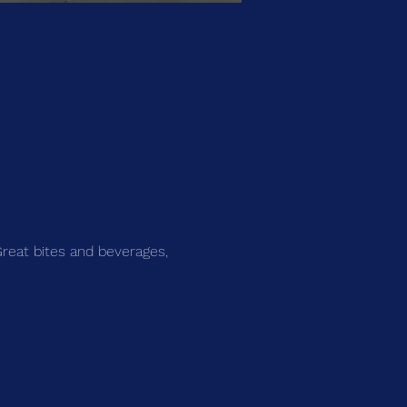
Great bites and beverages, 