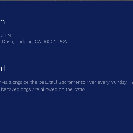
on
30 PM
e Drive, Redding, CA 96001, USA
nt
trivia alongside the beautiful Sacramento river every Sunday!  
 behaved dogs are allowed on the patio