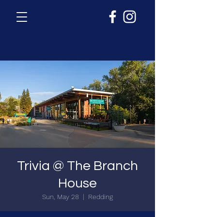
Trivia @ The Branch
House
Sun, May 28
  |  
Redding