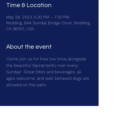
Time & Location
May 28, 2023, 5:30 PM – 7:30 PM
Redding, 844 Sundial Bridge Drive, Redding,
CA 96001, USA
About the event
Come join us for free live trivia alongside 
the beautiful Sacramento river every 
Sunday!  Great bites and beverages, all 
ages welcome, and well behaved dogs are 
allowed on the patio
Share this event