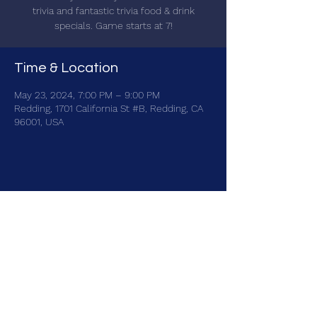
trivia and fantastic trivia food & drink
specials. Game starts at 7!
Time & Location
May 23, 2024, 7:00 PM – 9:00 PM
Redding, 1701 California St #B, Redding, CA
96001, USA
Share this event
brainbattletrivia@gmail.com