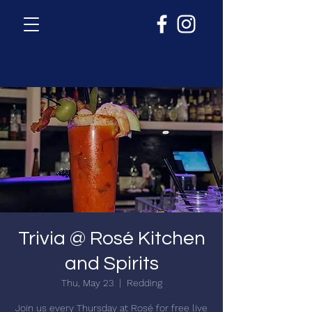
Trivia @ Rosé Kitchen
and Spirits
Thu, May 23
  |  
Redding
Join us every Thursday at Rosé for free live