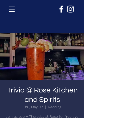
Trivia @ Rosé Kitchen
and Spirits
Thu, May 02
  |  
Redding
Join us every Thursday at Rosé for free live