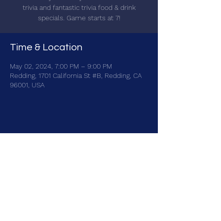
trivia and fantastic trivia food & drink
specials. Game starts at 7!
Time & Location
May 02, 2024, 7:00 PM – 9:00 PM
Redding, 1701 California St #B, Redding, CA
96001, USA
Share this event
brainbattletrivia@gmail.com