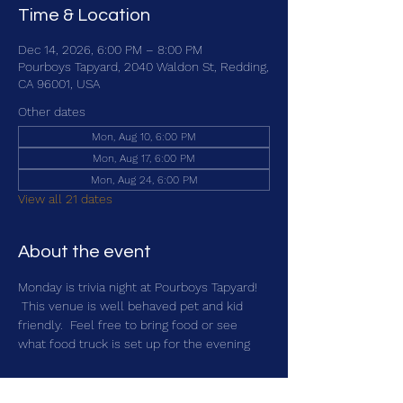
Time & Location
Dec 14, 2026, 6:00 PM – 8:00 PM
Pourboys Tapyard, 2040 Waldon St, Redding,
CA 96001, USA
Other dates
Mon, Aug 10, 6:00 PM
Mon, Aug 17, 6:00 PM
Mon, Aug 24, 6:00 PM
View all 21 dates
About the event
Monday is trivia night at Pourboys Tapyard! 
 This venue is well behaved pet and kid 
friendly.  Feel free to bring food or see 
what food truck is set up for the evening