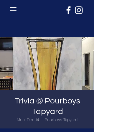
Trivia @ Pourboys
Tapyard
Mon, Dec 14
  |  
Pourboys Tapyard